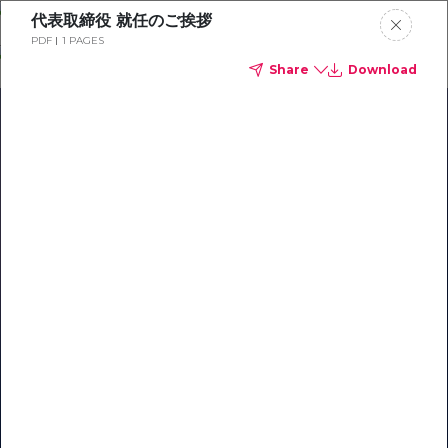
Skip
代表取締役 就任のご挨拶
o
PDF
1 PAGES
ontent
Share
Download
Our Library of Resources
on AI-Powered Hospitality
#1 Hospitality AI For Guest
Communication