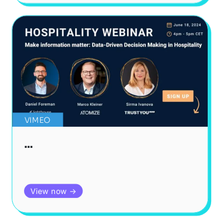
VIMEO
…
View now →