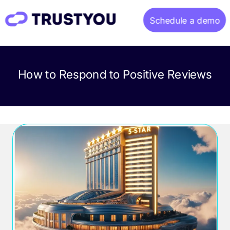
Schedule a demo
Home
How to Respond to Positive Reviews
About
Gallery