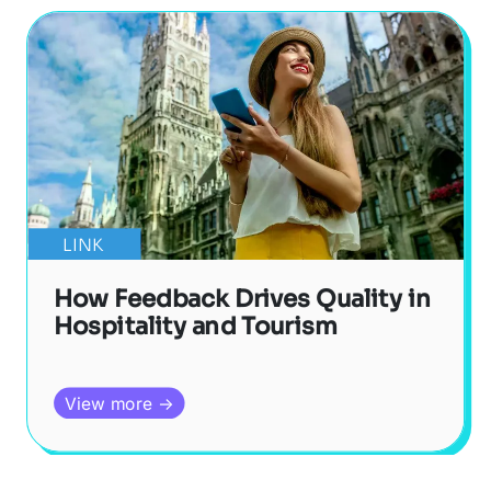
LINK
How Feedback Drives Quality in
Hospitality and Tourism
View more →