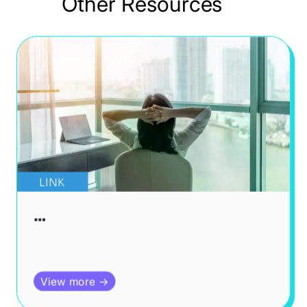
Other Resources
LINK
…
View more →