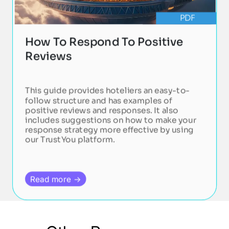
PDF
How To Respond To Positive
Reviews
This guide provides hoteliers an easy-to-
follow structure and has examples of
positive reviews and responses. It also
includes suggestions on how to make your
response strategy more effective by using
our TrustYou platform.
Read more →