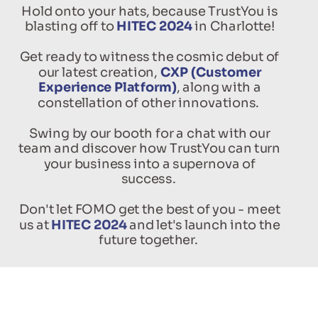
Hold onto your hats, because TrustYou is
blasting off to
HITEC 2024
in Charlotte!
Get ready to witness the cosmic debut of
our latest creation,
CXP (Customer
Experience Platform)
, along with a
constellation of other innovations.
Swing by our booth for a chat with our
team and discover how TrustYou can turn
your business into a supernova of
success.
Don't let FOMO get the best of you - meet
us at
HITEC 2024
and let's launch into the
future together.