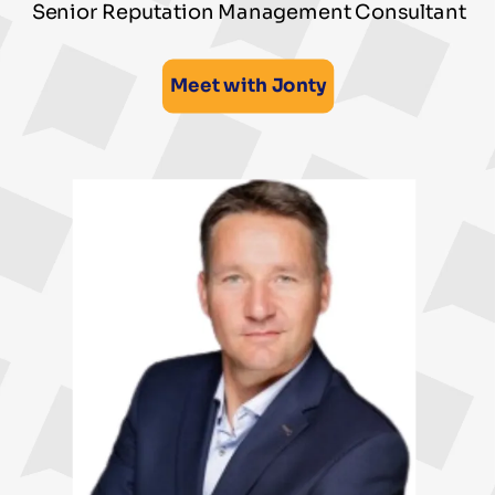
Senior Reputation Management Consultant
Meet with Jonty