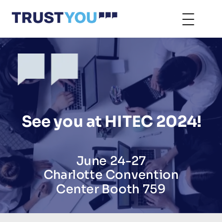
See you at HITEC 2024!
June 24-27
Charlotte Convention
Center Booth 759