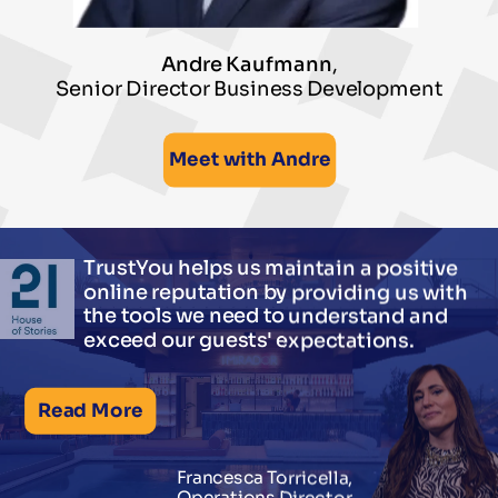
Andre Kaufmann
,
Senior Director Business Development
Meet with Andre
TrustYou helps us maintain a positive
online reputation by providing us with
the tools we need to understand and
exceed our guests' expectations.
Read More
Francesca Torricella,