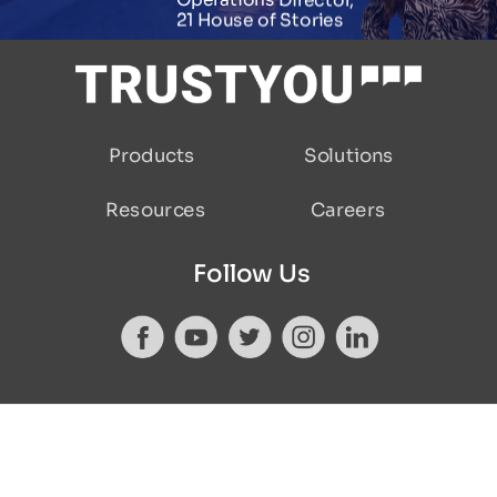
Operations Director,
21 House of Stories
Products
Solutions
Careers
Resources
Follow Us