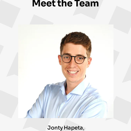
Meet the Team
Jonty Hapeta
,