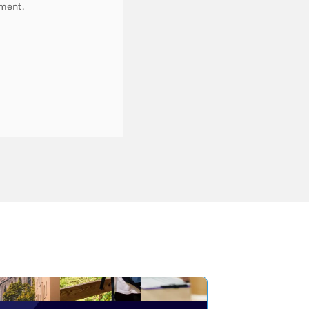
pment.