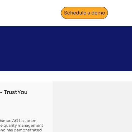
Schedule a demo
- TrustYou
rismus AG has been
the quality management
n and has demonstrated