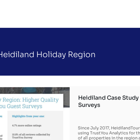
Heidiland Holiday Region
Heidiland Case Study 
Surveys
Since July 2017, HeidilandTou
using TrustYou Analytics for 
of all properties in the regio