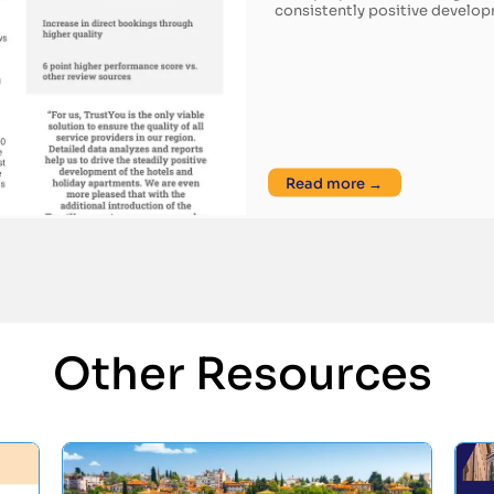
consistently positive develo
Read more →
Other Resources