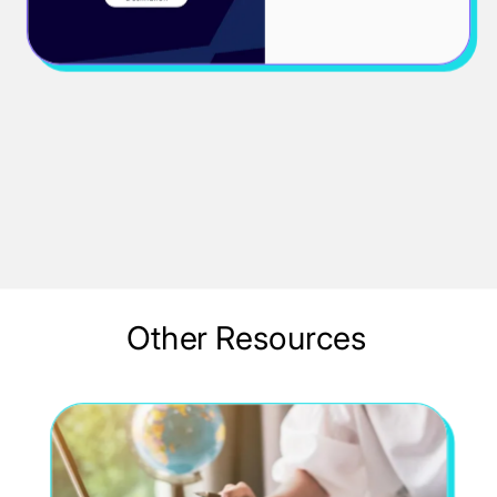
PDF
John Doe
Other Resources