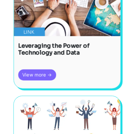
LINK
Leveraging the Power of
Technology and Data
View more →