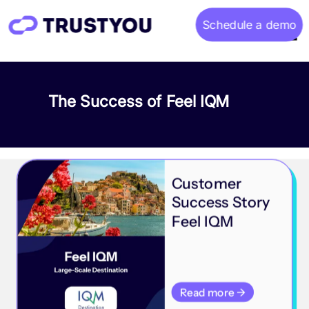
Schedule a demo
Home
The Success of Feel IQM
About
Gallery
Customer
Success Story
Feel IQM
Read more →