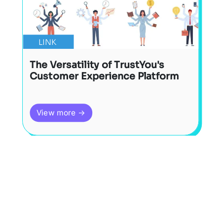
LINK
The Versatility of TrustYou's
Customer Experience Platform
View more →