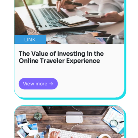
LINK
The Value of Investing in the
Online Traveler Experience
View more →