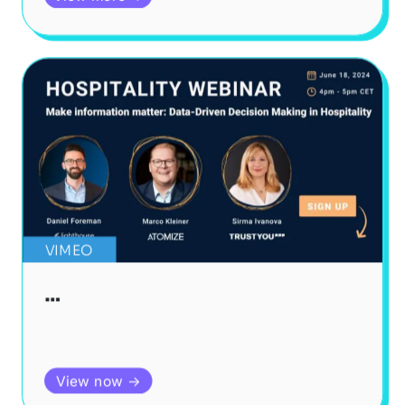
VIMEO
…
View now →