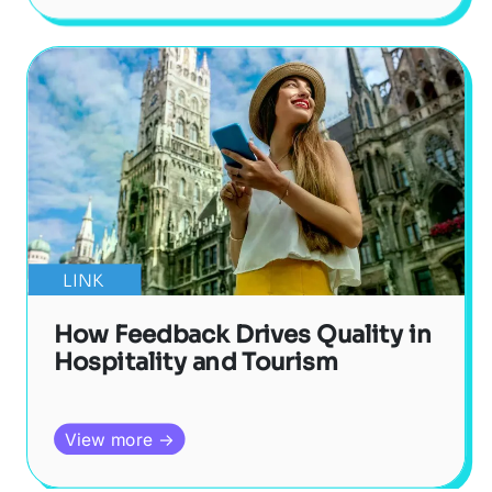
LINK
How Feedback Drives Quality in
Hospitality and Tourism
View more →