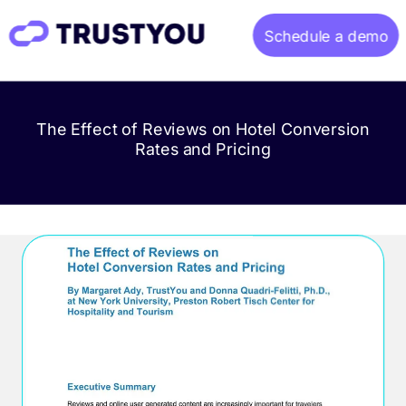
Schedule a demo
Home
The Effect of Reviews on Hotel Conversion
About
Rates and Pricing
Gallery