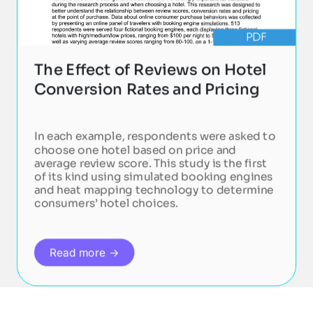
PDF
The Effect of Reviews on Hotel
Conversion Rates and Pricing
In each example, respondents were asked to
choose one hotel based on price and
average review score. This study is the first
of its kind using simulated booking engines
and heat mapping technology to determine
consumers’ hotel choices.
Read more →