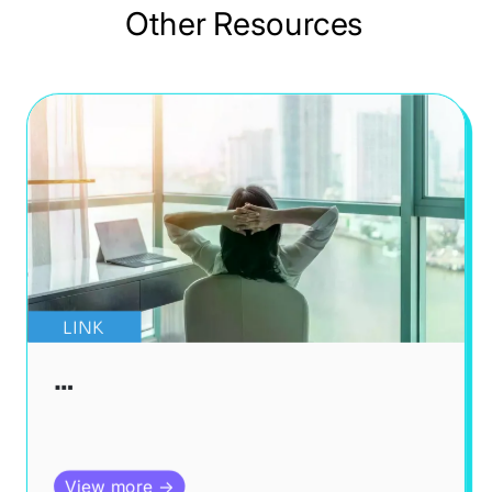
Other Resources
LINK
…
View more →