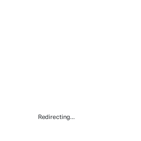
Redirecting...