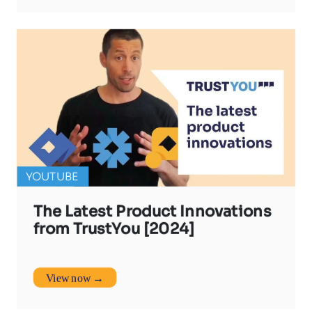
YOUTUBE
The Latest Product Innovations
from TrustYou [2024]
View now →