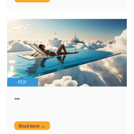
PDF
…
Read more →