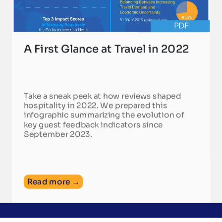
PDF
A First Glance at Travel in 2022
Take a sneak peek at how reviews shaped
hospitality in 2022. We prepared this
infographic summarizing the evolution of
key guest feedback indicators since
September 2023.
Read more →