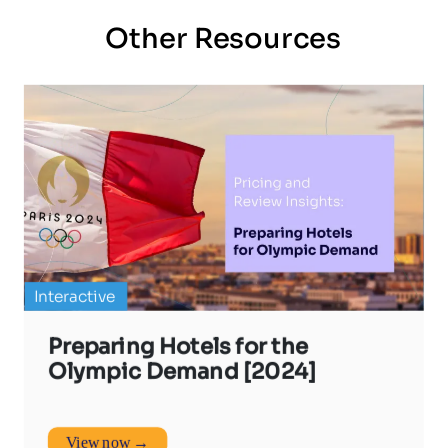
Other Resources
Interactive
Preparing Hotels for the
Olympic Demand [2024]
View now →