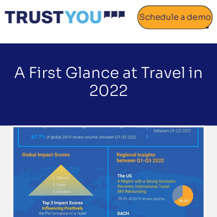
Schedule a demo
Home
A First Glance at Travel in
About
2022
Gallery