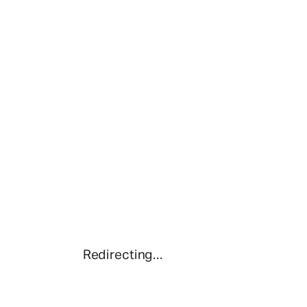
Redirecting...