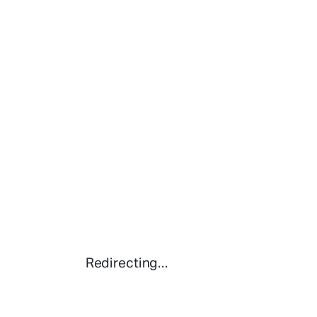
Redirecting...