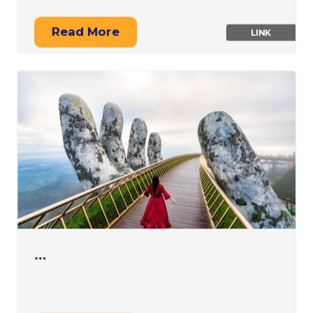
Read More
LINK
…