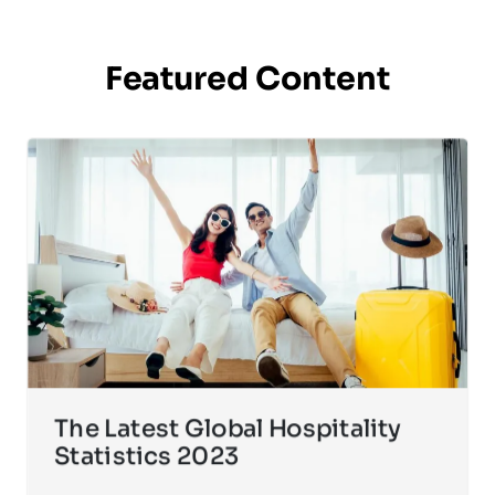
Featured Content
The Latest Global Hospitality
Statistics 2023