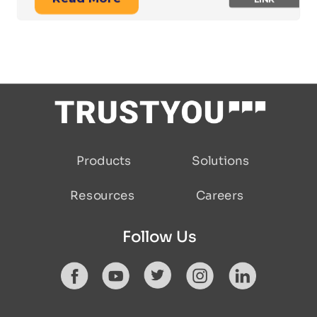
Solutions
Products
Resources
Careers
Follow Us