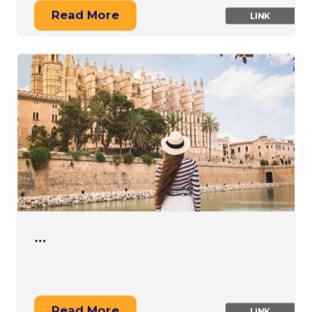
Read More
LINK
…
Read More
LINK