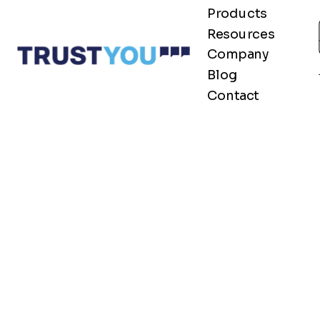
Products
Resources
Company
Blog
Contact